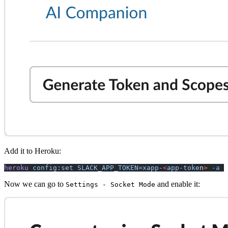
Add it to Heroku:
heroku
 config:set
 SLACK_APP_TOKEN=xapp-
<
app-toke
n
>
 -a
 s
Now we can go to
and enable it:
Settings - Socket Mode