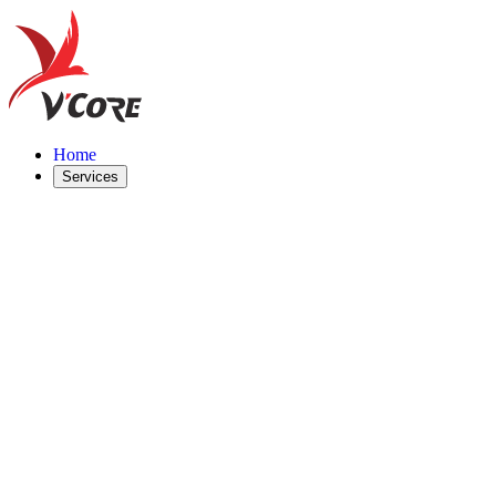
Home
Services