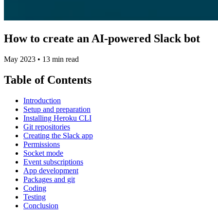
How to create an AI-powered Slack bot
May 2023
•
13 min read
Table of Contents
Introduction
Setup and preparation
Installing Heroku CLI
Git repositories
Creating the Slack app
Permissions
Socket mode
Event subscriptions
App development
Packages and git
Coding
Testing
Conclusion