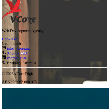
Web Development Agency
Book a call
Get in touch
info@vcore.au
07 3067 8900
vcore-digital
Brisbane, Australia
© 2026 vCore Digital
ABN: 76 662 088 075