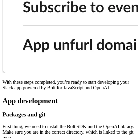
With these steps completed, you’re ready to start developing your
Slack app powered by Bolt for JavaScript and OpenAI.
App development
Packages and git
First thing, we need to install the Bolt SDK and the OpenAI library.
Make sure you are in the correct directory, which is linked to the git
repo.