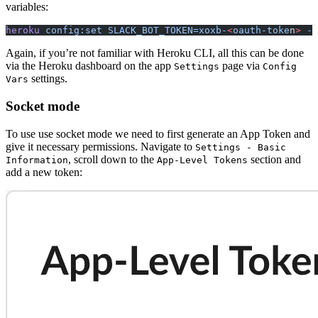
variables:
heroku
 config:set
 SLACK_BOT_TOKEN=xoxb-
<
oauth-toke
n
>
 -a
Again, if you’re not familiar with Heroku CLI, all this can be done
via the Heroku dashboard on the app
page via
Settings
Config
settings.
Vars
Socket mode
To use use socket mode we need to first generate an App Token and
give it necessary permissions. Navigate to
Settings - Basic
, scroll down to the
section and
Information
App-Level Tokens
add a new token: