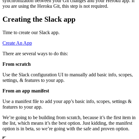
synchronization between your Git changes and your Heroku app. If
you are using the Heroku Git, this step is not required.
Creating the Slack app
Time to create our Slack app.
Create An App
There are several ways to do this:
From scratch
Use the Slack configuration UI to manually add basic info, scopes,
settings, & features to your app.
From an app manifest
Use a manifest file to add your app’s basic info, scopes, settings &
features to your app.
We’re going to be building from scratch, because it’s the first item in
the list, which means it’s the best option. Just kidding, the manifest
option is in beta, so we’re going with the safe and proven option.