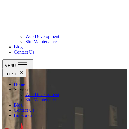
Web Development
Site Maintenance
Blog
Contact Us
MENU
CLOSE
Home
Services
Web Development
Site Maintenance
Blog
Contact Us
Book a call