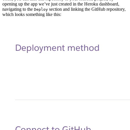
opening up the app we’ve just created in the Heroku dashboard,
navigating to the
section and linking the GitHub repository,
Deploy
which looks something like this: