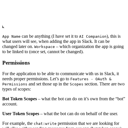
can be anything (I have set it to
), this is
App Name
AI Companion
what users will see, when adding the app in Slack. It can be
changed later on.
– which organization the app is going
Workspace
to be linked to (once set, cannot be changed).
Permissions
For the application to be able to communicate with us in Slack, it
needs proper permissions. Let’s go to
Features - OAuth &
and set those up in the
section. There are two
Permissions
Scopes
types of scopes:
Bot Token Scopes
– what the bot can do on it’s own from the “bot”
account.
User Token Scopes
– what the bot can do on behalf of the user.
For example, the
permission that we are looking for
chat:write