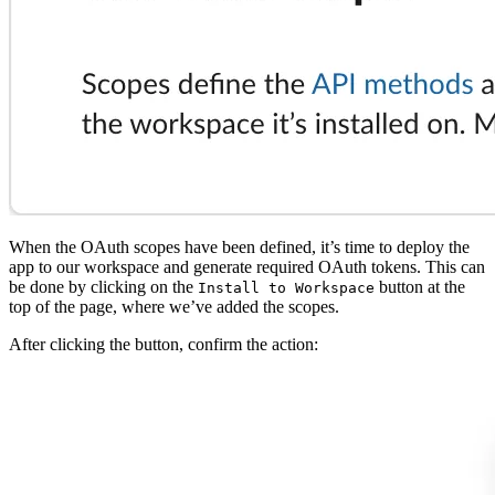
When the OAuth scopes have been defined, it’s time to deploy the
app to our workspace and generate required OAuth tokens. This can
be done by clicking on the
button at the
Install to Workspace
top of the page, where we’ve added the scopes.
After clicking the button, confirm the action: