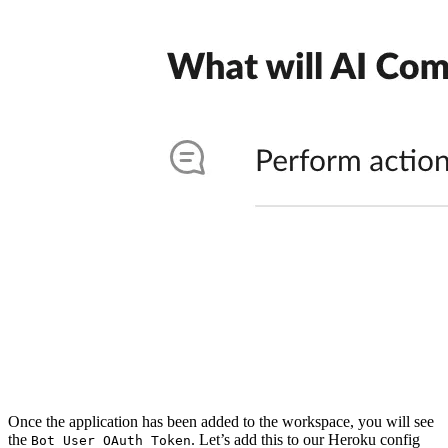
Once the application has been added to the workspace, you will see
the
. Let’s add this to our Heroku config
Bot User OAuth Token