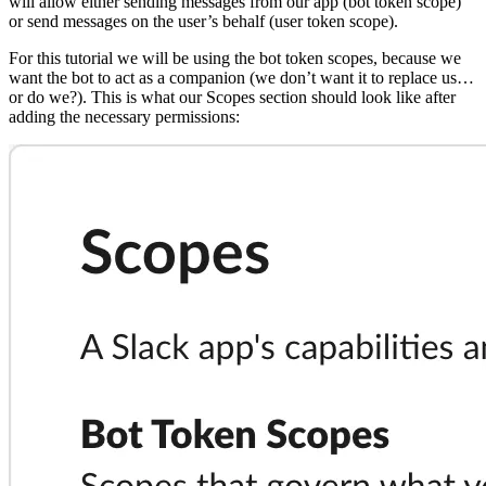
will allow either sending messages from our app (bot token scope)
or send messages on the user’s behalf (user token scope).
For this tutorial we will be using the bot token scopes, because we
want the bot to act as a companion (we don’t want it to replace us…
or do we?). This is what our Scopes section should look like after
adding the necessary permissions: