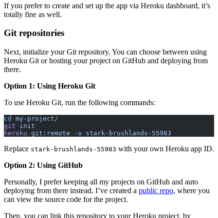
If you prefer to create and set up the app via Heroku dashboard, it’s
totally fine as well.
Git repositories
Next, initialize your Git repository. You can choose between using
Heroku Git or hosting your project on GitHub and deploying from
there.
Option 1: Using Heroku Git
To use Heroku Git, run the following commands:
cd
 my-project/
git
 init
heroku
 git:remote
 -a
 stark-brushlands-55983
Replace
with your own Heroku app ID.
stark-brushlands-55983
Option 2: Using GitHub
Personally, I prefer keeping all my projects on GitHub and auto
deploying from there instead. I’ve created a
public repo
, where you
can view the source code for the project.
Then, you can link this repository to your Heroku project, by