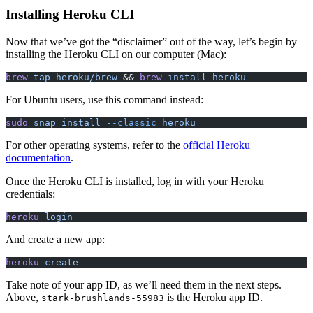
Installing Heroku CLI
Now that we’ve got the “disclaimer” out of the way, let’s begin by
installing the Heroku CLI on our computer (Mac):
brew
 tap
 heroku/brew
 && 
brew
 install
 heroku
For Ubuntu users, use this command instead:
sudo
 snap
 install
 --classic
 heroku
For other operating systems, refer to the
official Heroku
documentation
.
Once the Heroku CLI is installed, log in with your Heroku
credentials:
heroku
 login
And create a new app:
heroku
 create
Take note of your app ID, as we’ll need them in the next steps.
Above,
is the Heroku app ID.
stark-brushlands-55983