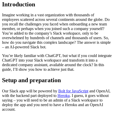
Introduction
Imagine working in a vast organization with thousands of
employees scattered across several continents around the globe. Do
you recall the challenges you faced when onboarding a new team
member, or perhaps when you joined such a company yourself?
You’re added to the company’s Slack workspace, only to be
overwhelmed by hundreds of channels and thousands of users. So,
how do you navigate this complex landscape? The answer is simple
– an AI-powered Slack bot.
You’re likely familiar with ChatGPT, but what if you could integrate
ChatGPT into your Slack workspace and transform it into a
dedicated company assistant, available around the clock? In this
guide, I’ll show you how to achieve just that.
Setup and preparation
Our Slack app will be powered by
Bolt for JavaScript
and OpenAI,
with the backend part deployed to
Heroku
. I guess, it goes without
saying – you will need to be an admin of a Slack workspace to
deploy the app and you need to have a Heroku and an OpenAI
account.