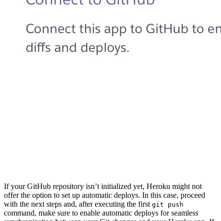
If your GitHub repository isn’t initialized yet, Heroku might not
offer the option to set up automatic deploys. In this case, proceed
with the next steps and, after executing the first
git push
command, make sure to enable automatic deploys for seamless