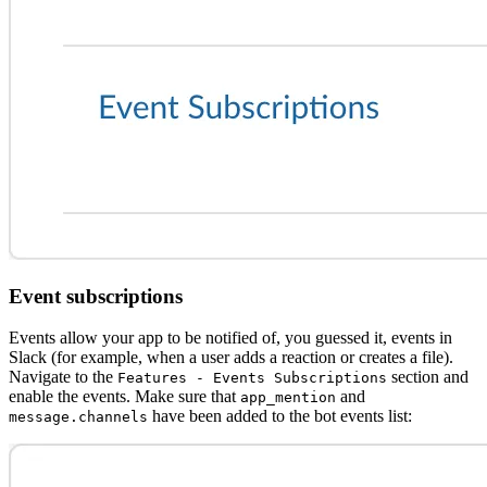
Event subscriptions
Events allow your app to be notified of, you guessed it, events in
Slack (for example, when a user adds a reaction or creates a file).
Navigate to the
section and
Features - Events Subscriptions
enable the events. Make sure that
and
app_mention
have been added to the bot events list:
message.channels