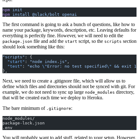
npm
 init
npm
 install
 @slack/bolt
 openai
The first command is going to ask a bunch of questions, like how to
name your package, keywords, description, etc. Leaving defaults for
everything is perfectly fine. However, we will need to edit the
file and add the
script, so the
section
package.json
start
scripts
should look something like this:
"scripts"
: {
  "start"
: 
"node index.js"
,
  "test"
: 
"echo 
\"
Error: no test specified
\"
 && exit 1"
},
Next, we need to create a .gitignore file, which will allow us to
define which files and directories should not be synced with git. For
example, we do not need to sync up large
directory,
node_modules
that will be created each time we deploy to Heroku.
The bare minimum of
:
.gitignore
node_modules/
package-lock.json
.env
You will probably want to add stuff, related to your setup. However,